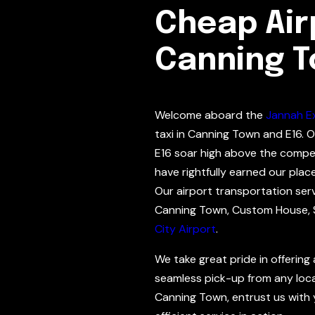
Cheap Airp
Canning 
Welcome aboard the
Jannah E
taxi in Canning Town and E16. O
E16 soar high above the compe
have rightfully earned our plac
Our airport transportation ser
Canning Town, Custom House, 
City Airport
.
We take great pride in offering
seamless pick-up from any local
Canning Town, entrust us with y