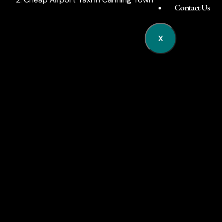
Contact Us
X