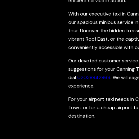
efficient service in action.
With our executive taxi in Canni
our spacious minibus service in
tour. Uncover the hidden treasu
vibrant Roof East, or the capt
conveniently accessible with ou
Our devoted customer service sta
suggestions for your Canning To
dial
02038842869
. We will ea
experience.
For your airport taxi needs in 
Town, or for a cheap airport tax
destination.