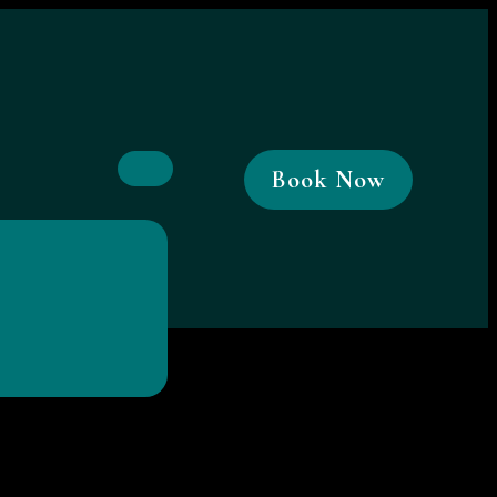
Book Now