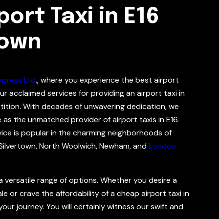
ort Taxi in E16
Town
xpress Ltd
., where you experience the best airport
ur acclaimed services for providing an airport taxi in
tition. With decades of unwavering dedication, we
e as the unmatched provider of airport taxis in E16.
vice is popular in the charming neighborhoods of
Silvertown, North Woolwich, Newham, and
London
 a versatile range of options. Whether you desire a
e or crave the affordability of a cheap airport taxi in
our journey. You will certainly witness our swift and