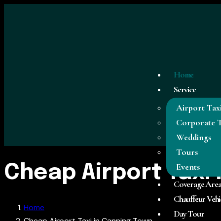
Home
Service
Airport Tax
Corporate T
Weddings
Tours
Events
Cheap Airport Taxi
Coverage Are
Chauffeur Vehi
Home
Day Tour
Cheap Airport Taxi in Canning Town