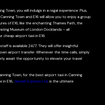
ng Town, you will indulge in a regal experience. Plus,
 Canning Town and E16 will allow you to enjoy a group
res of E16, like the enchanting Thames Path, the
ivating Museum of London Docklands – all
r cheap airport taxi in E16.
ff is available 24/7. They will offer insightful
wn airport transfer. Whenever the time calls, simply
gerly await the opportunity to elevate your travel
Canning Town, for the best airport taxi in Canning
i in E16,
Jannah Express Ltd
. is the ultimate