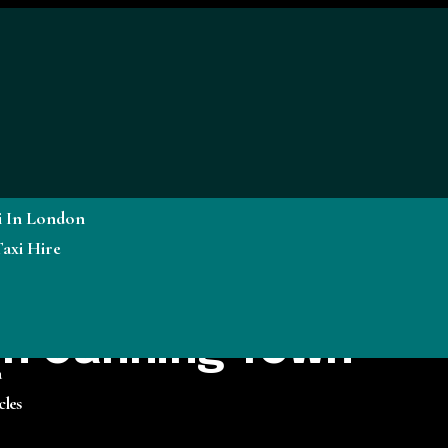
i In London
axi Hire
 in Canning Town
a
cles