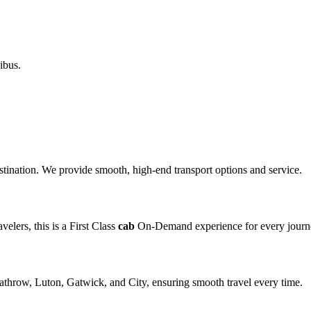
ibus.
destination. We provide smooth, high-end transport options and service.
elers, this is a First Class
cab
On-Demand experience for every journ
eathrow, Luton, Gatwick, and City, ensuring smooth travel every time.