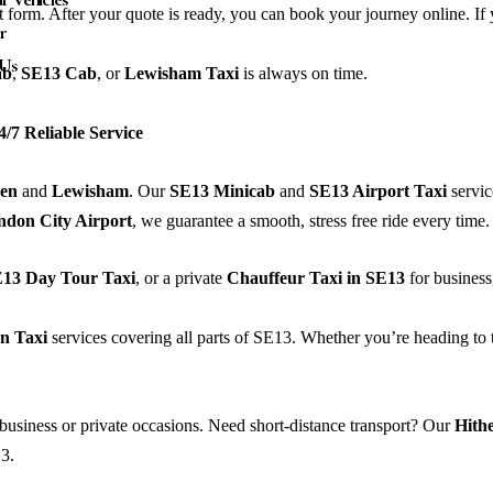
rt form. After your quote is ready, you can book your journey online. If 
r
 Us
ab
,
SE13
Cab
, or
Lewisham
Taxi
is always on time.
/7 Reliable Service
een
and
Lewisham
. Our
SE13 Minicab
and
SE13 Airport Taxi
servic
ndon City Airport
, we guarantee a smooth, stress free ride every time.
13 Day Tour Taxi
, or a private
Chauffeur Taxi in SE13
for business,
n Taxi
services covering all parts of SE13. Whether you’re heading to 
business or private occasions. Need short-distance transport? Our
Hith
3.