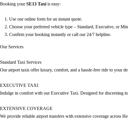
Booking your
SE13
Taxi
is easy:
Use our online form for an instant quote.
Choose your preferred vehicle type – Standard, Executive, or Min
Confirm your booking instantly or call our 24/7 helpline.
Our Services
Standard Taxi Services
Our airport taxis offer luxury, comfort, and a hassle-free ride to your 
EXECUTIVE TAXI
Indulge in comfort with our Executive Taxi. Designed for discerning trav
EXTENSIVE COVERAGE
We provide reliable airport transfers with extensive coverage across H