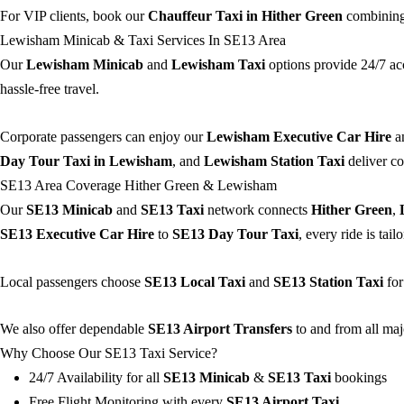
For VIP clients, book our
Chauffeur Taxi in Hither Green
combining 
Lewisham Minicab & Taxi Services In SE13 Area
Our
Lewisham Minicab
and
Lewisham Taxi
options provide 24/7 ac
hassle-free travel.
Corporate passengers can enjoy our
Lewisham Executive Car Hire
a
Day Tour Taxi in Lewisham
, and
Lewisham Station Taxi
deliver co
SE13 Area Coverage Hither Green & Lewisham
Our
SE13 Minicab
and
SE13 Taxi
network connects
Hither Green
,
SE13 Executive Car Hire
to
SE13 Day Tour Taxi
, every ride is tai
Local passengers choose
SE13 Local Taxi
and
SE13 Station Taxi
for
We also offer dependable
SE13 Airport Transfers
to and from all maj
Why Choose Our SE13 Taxi Service?
24/7 Availability for all
SE13 Minicab
&
SE13 Taxi
bookings
Free Flight Monitoring with every
SE13 Airport Taxi