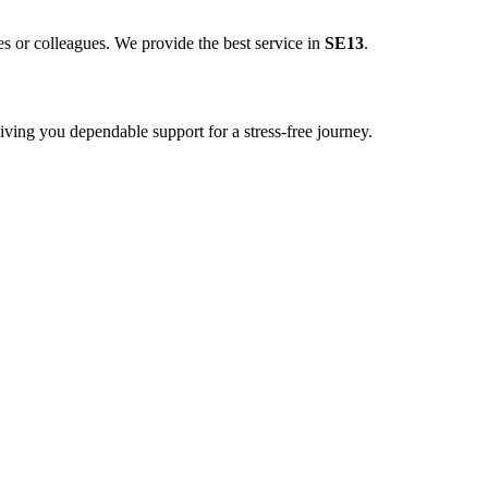
es or colleagues. We provide the best service in
SE13
.
ving you dependable support for a stress-free journey.