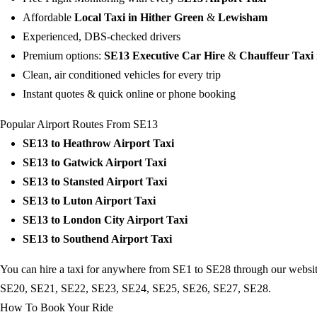
Affordable
Local Taxi in Hither Green
&
Lewisham
Experienced, DBS-checked drivers
Premium options:
SE13 Executive Car Hire
&
Chauffeur Taxi
Clean, air conditioned vehicles for every trip
Instant quotes & quick online or phone booking
Popular Airport Routes From SE13
SE13 to
Heathrow Airport Taxi
SE13 to
Gatwick Airport Taxi
SE13 to
Stansted Airport Taxi
SE13 to
Luton Airport Taxi
SE13 to
London City Airport Taxi
SE13 to
Southend Airport Taxi
You can hire a taxi for anywhere from SE1 to SE28 through our website
SE20
,
SE21
,
SE22
,
SE23
,
SE24
,
SE25
,
SE26
,
SE27
,
SE28
.
How To Book Your Ride