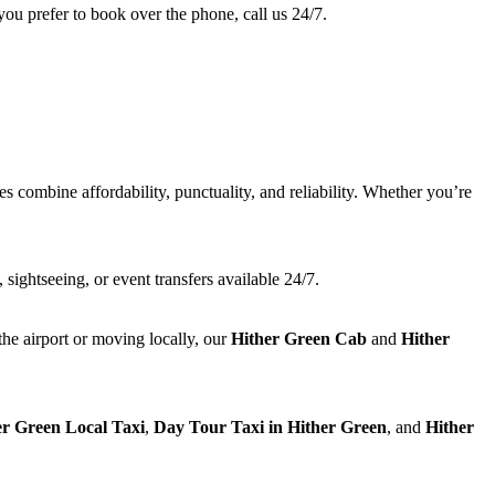
you prefer to book over the phone, call us 24/7.
es combine affordability, punctuality, and reliability. Whether you’re
 sightseeing, or event transfers available 24/7.
the airport or moving locally, our
Hither Green Cab
and
Hither
er Green Local Taxi
,
Day Tour Taxi in Hither Green
, and
Hither