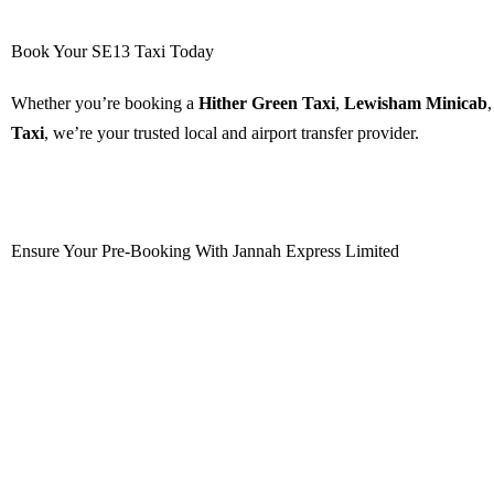
Book Your SE13 Taxi Today
Whether you’re booking a
Hither Green Taxi
,
Lewisham Minicab
Taxi
, we’re your trusted local and airport transfer provider.
Book Now
Ensure Your Pre-Booking With Jannah Express Limited