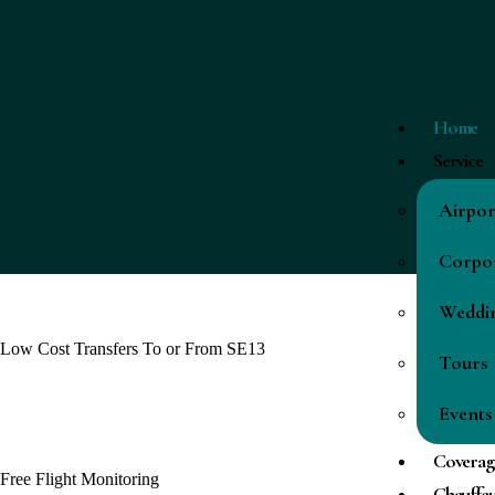
Home
Service
Airpor
Corpor
Weddi
Low Cost Transfers To or From SE13
Tours
Events
Coverag
Free Flight Monitoring
Chauffeu