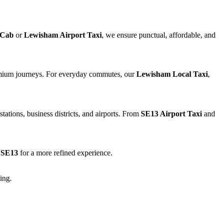
 Cab
or
Lewisham Airport Taxi
, we ensure punctual, affordable, and
emium journeys. For everyday commutes, our
Lewisham Local Taxi
,
tations, business districts, and airports. From
SE13 Airport Taxi
and
n SE13
for a more refined experience.
ing.