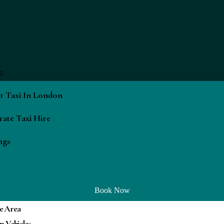
t Taxi In London
ate Taxi Hire
ngs
Book Now
e Area
r Vehicles