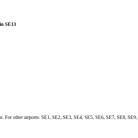
 in SE13
. For other airports-
SE1
,
SE2
,
SE3
,
SE4
,
SE5
,
SE6
,
SE7
,
SE8
,
SE9