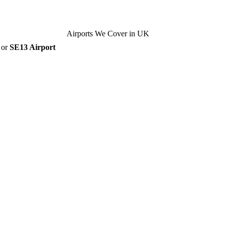
Airports We Cover in UK
, or
SE13 Airport