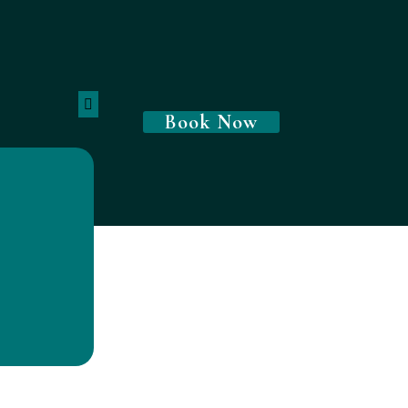
Book Now