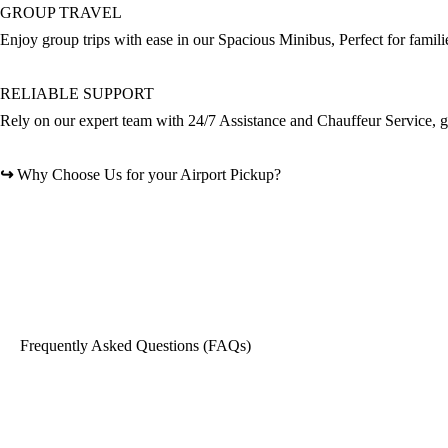
GROUP TRAVEL
Enjoy group trips with ease in our Spacious Minibus, Perfect for famili
RELIABLE SUPPORT
Rely on our expert team with 24/7 Assistance and Chauffeur Service, gi
↪
Why Choose Us for your Airport Pickup?
Frequently Asked Questions (FAQs)