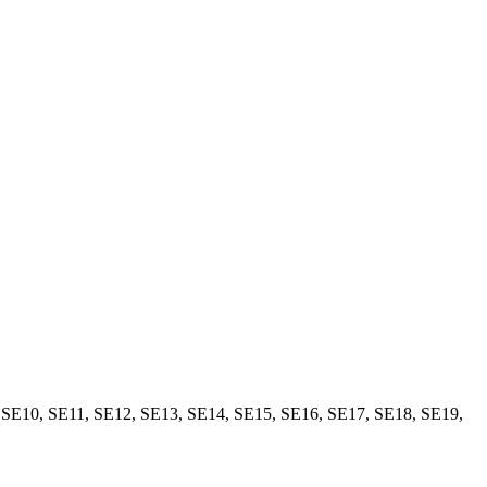
,
SE10
,
SE11
,
SE12
,
SE13
,
SE14
,
SE15
,
SE16
,
SE17
,
SE18
,
SE19
,