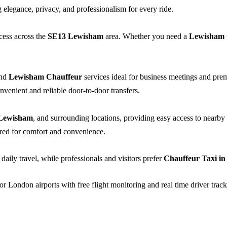
elegance, privacy, and professionalism for every ride.
cess across the
SE13 Lewisham
area. Whether you need a
Lewisham
nd
Lewisham Chauffeur
services ideal for business meetings and pr
nvenient and reliable door-to-door transfers.
Lewisham
, and surrounding locations, providing easy access to nearby s
lored for comfort and convenience.
 daily travel, while professionals and visitors prefer
Chauffeur Taxi i
or London airports with free flight monitoring and real time driver track