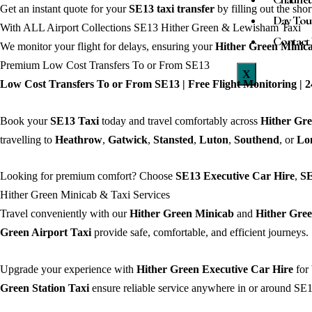
Get an instant quote for your
SE13
taxi transfer
by filling out the sho
Day Tou
With ALL Airport Collections SE13 Hither Green & Lewisham Taxi
Contact
We monitor your flight for delays, ensuring your
Hither Green
Minic
Premium Low Cost Transfers To or From SE13
X
Low Cost Transfers To or From SE13 | Free Flight Monitoring | 24
Book your
SE13 Taxi
today and travel comfortably across
Hither Gr
travelling to
Heathrow
,
Gatwick
,
Stansted
,
Luton
,
Southend
, or
Lo
Looking for premium comfort? Choose
SE13 Executive Car Hire
,
SE
Hither Green Minicab & Taxi Services
Travel conveniently with our
Hither Green Minicab
and
Hither Gree
Green Airport Taxi
provide safe, comfortable, and efficient journeys.
Upgrade your experience with
Hither Green Executive Car Hire
for 
Green Station Taxi
ensure reliable service anywhere in or around SE1