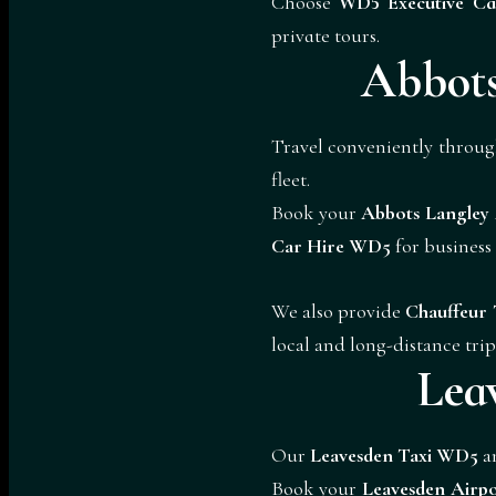
Choose
WD5 Executive Ca
private tours.
Abbots
Travel conveniently throu
fleet.
Book your
Abbots Langley
Car Hire WD5
for busines
We also provide
Chauffeur 
local and long-distance trip
Lea
Our
Leavesden Taxi WD5
a
Book your
Leavesden Airp