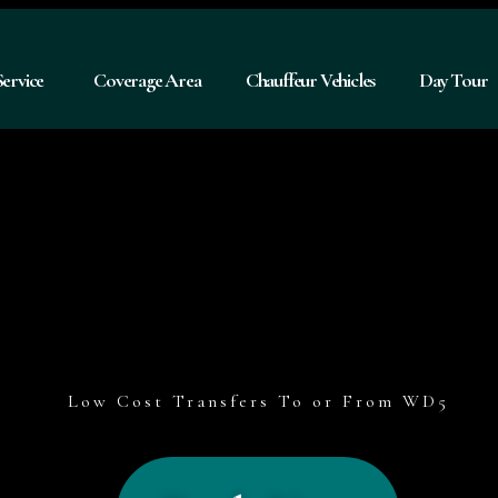
Service
Coverage Area
Chauffeur Vehicles
Day Tour
Low Cost Transfers To or From WD5