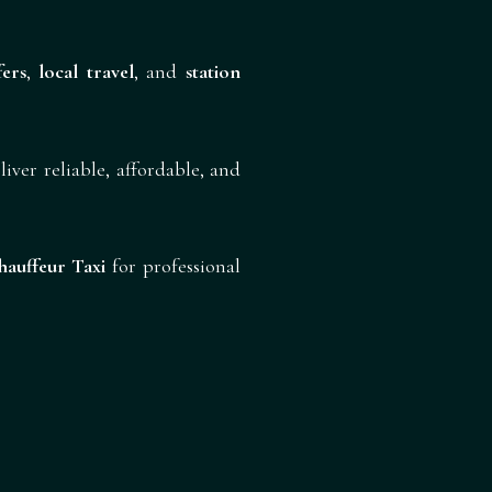
fers
,
local travel
, and
station
liver reliable, affordable, and
auffeur Taxi
for professional