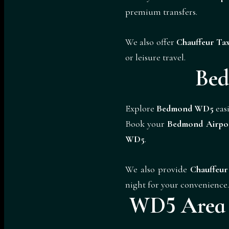
premium transfers.
We also offer
Chauffeur Tax
or leisure travel.
Bed
Explore
Bedmond WD5
easi
Book your
Bedmond Airpo
WD5
.
We also provide
Chauffeur
night for your convenience.
WD5 Area C