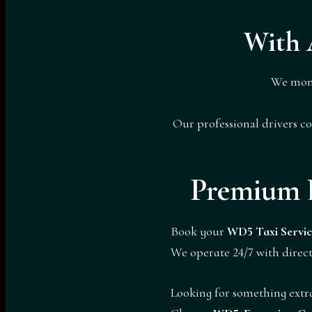
With 
We mon
Our professional drivers c
Premium 
Book your
WD5 Taxi Servic
We operate 24/7 with direct
Looking for something extr