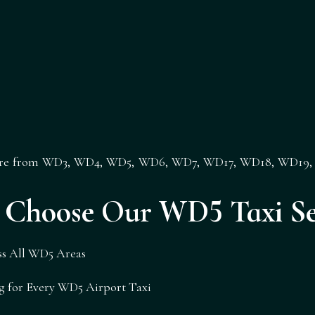
ere from
WD3
,
WD4
,
WD5
,
WD6
,
WD7
,
WD17
,
WD18
,
WD19
Choose Our WD5 Taxi Se
oss All WD5 Areas
g for Every WD5 Airport Taxi