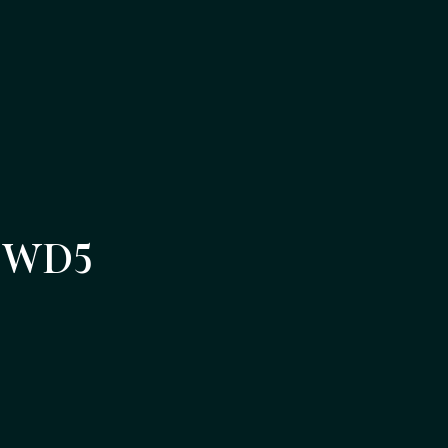
m WD5