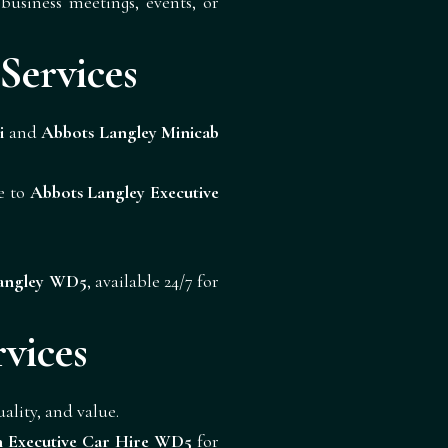
business meetings, events, or
Services
i
and
Abbots Langley Minicab
de to
Abbots Langley Executive
Langley WD5
, available 24/7 for
vices
lity, and value.
n Executive Car Hire WD5
for