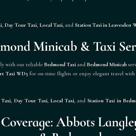
i
,
Day Tour Taxi
,
Local Taxi
, and
Station Taxi in Leavesden
mond Minicab & Taxi Ser
ly with our reliable
Bedmond Taxi
and
Bedmond Minicab
serv
rt Taxi WD5
for on-time flights or enjoy elegant travel wit
 Taxi
,
Day Tour Taxi
,
Local Taxi
, and
Station Taxi in Be
overage: Abbots Langley