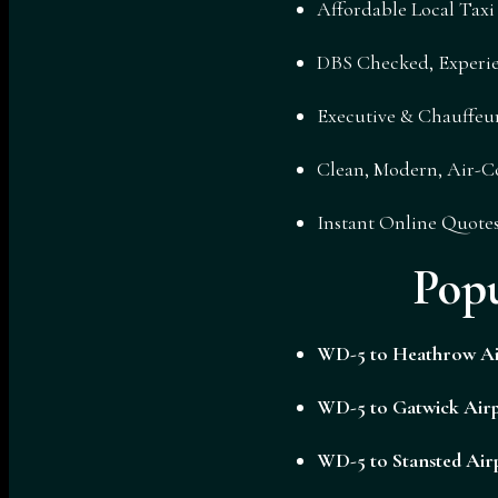
Affordable Local Tax
DBS Checked, Experie
Executive & Chauffeur
Clean, Modern, Air-C
Instant Online Quote
Pop
WD-5 to
Heathrow Ai
WD-5 to
Gatwick Airp
WD-5 to
Stansted Air