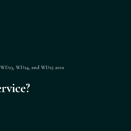
,
WD23
,
WD24
, and
WD25
area
rvice?