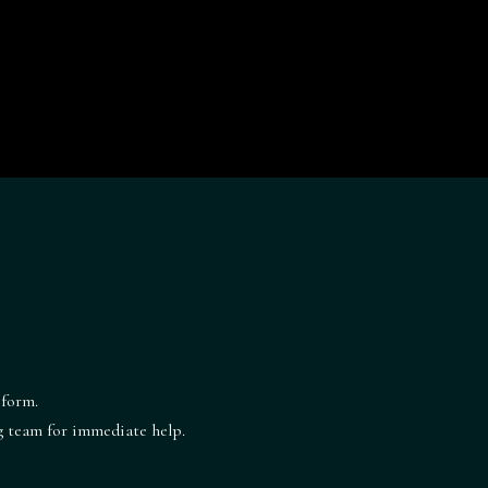
 form.
ng team for immediate help.