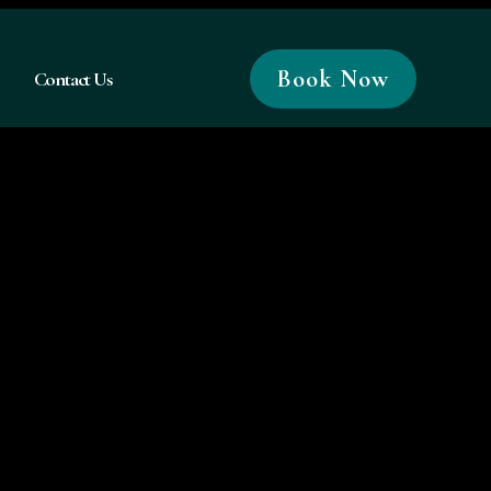
Book Now
Contact Us