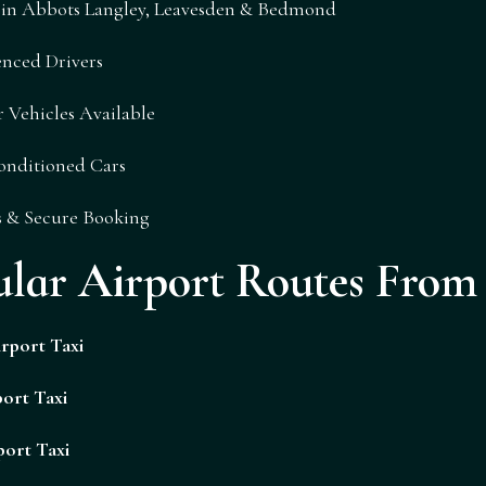
i in Abbots Langley, Leavesden & Bedmond
nced Drivers
 Vehicles Available
onditioned Cars
s & Secure Booking
ular Airport Routes Fro
rport Taxi
ort Taxi
port Taxi