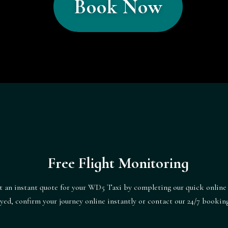
Book Now
Free Flight Monitoring
t an instant quote for your WD5 Taxi by completing our quick online
ayed, confirm your journey online instantly or contact our 24/7 booki