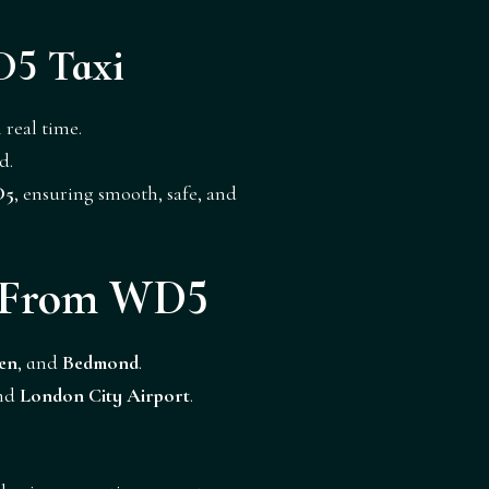
D5 Taxi
 real time.
d.
D5
, ensuring smooth, safe, and
r From WD5
en
, and
Bedmond
.
and
London City Airport
.