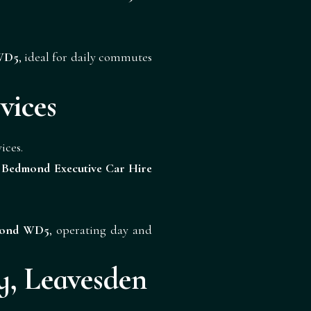
 WD5
, ideal for daily commutes
vices
ices.
h
Bedmond Executive Car Hire
dmond WD5
, operating day and
, Leavesden