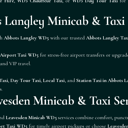
r Hire
,
WD5 Chauffeur Taxi
, or
WD5 Day Tour Taxi
for 
 Langley Minicab & Taxi 
gh
Abbots Langley WD5
with our trusted
Abbots Langley Tax
 Airport Taxi WD5
for stress-free airport transfers or upgra
s and
VIP
travel.
Taxi
,
Day Tour Taxi
,
Local Taxi
, and
Station Taxi in Abbots 
s.
vesden Minicab & Taxi Ser
nd
Leavesden Minicab WD5
services combine comfort, punctua
ort Taxi WD5
for timely airport pickups or choose
Leavesde