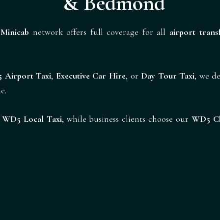
& Bedmond
Minicab
network offers full coverage for all
airport trans
 Airport Taxi
,
Executive Car Hire
, or
Day Tour Taxi
, we de
e.
r
WD5 Local Taxi
, while business clients choose our
WD5 Ch