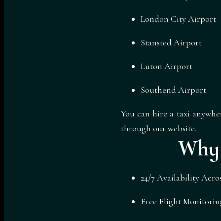
London City Airport
Stansted Airport
Luton Airport
Southend Airport
You can hire a taxi anywh
through our website.
Why 
24/7 Availability Acr
Free Flight Monitorin