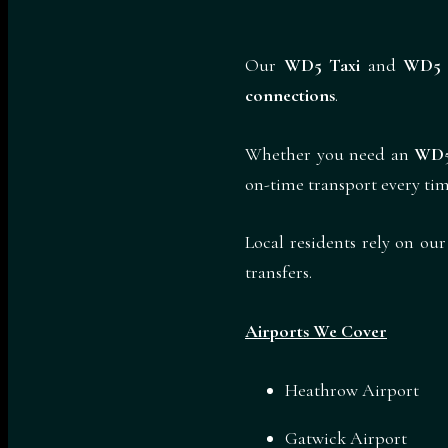
Our
WD5 Taxi
and
WD5 
connections
.
Whether you need an
WD5
on-time transport every tim
Local residents rely on ou
transfers.
Airports We Cover
Heathrow Airport
Gatwick Airport