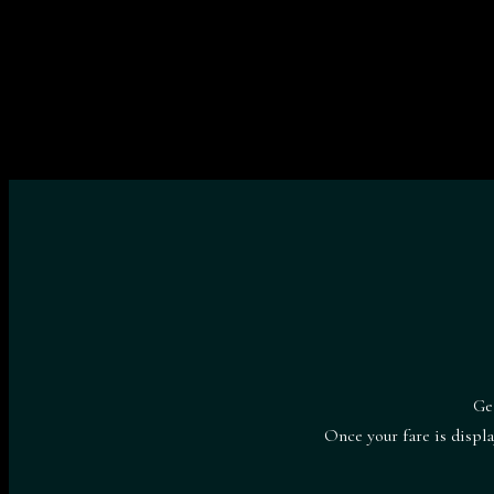
Ge
Once your fare is displ