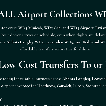
ALL Airport Collections W
itor every
WD5 Minicab
,
WD5 Cab
, and
WD5 Airport Taxi
in
Your driver arrives on schedule, even when flights are delaye
over
Abbots Langley WD5
,
Leavesden WD5
, and
Bedmond W
affordable transfers across Hertfordshire.
Low Cost Transfers To o
e
today for reliable journeys across
Abbots Langley
,
Leavesd
 airport coverage for
Heathrow, Gatwick, Luton, Stansted
, 
a?