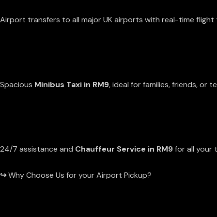
EXTENSIVE COVERAGE
Airport transfers to all major UK airports with real-time flight 
GROUP TRAVEL
Spacious
Minibus Taxi in RM9
, ideal for families, friends, or 
RELIABLE SUPPORT
24/7 assistance and
Chauffeur Service in RM9
for all your 
↪
Why Choose Us for your Airport Pickup?