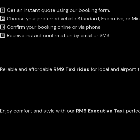
1️⃣ Get an instant quote using our booking form.
2️⃣ Choose your preferred vehicle Standard, Executive, or Min
3️⃣ Confirm your booking online or via phone.
4️⃣ Receive instant confirmation by email or SMS.
Our Services
Standard Taxi Services
Reliable and affordable
RM9 Taxi rides
for local and airport t
EXECUTIVE TAXI
Enjoy comfort and style with our
RM9 Executive Taxi
, perfe