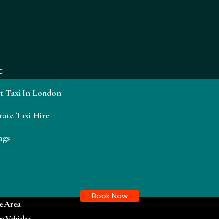
t Taxi In London
ate Taxi Hire
ngs
Book Now
e Area
r Vehicles