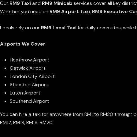
Our
RM9 Taxi
and
RM9 Minicab
services cover all key distri
Whether you need an
RM9 Airport Taxi
,
RM9 Executive Car
Locals rely on our
RM9 Local Taxi
for daily commutes, while b
Airports We Cover
Heathrow Airport
Gatwick Airport
London City Airport
Stansted Airport
Luton Airport
Southend Airport
You can hire a taxi for anywhere from RM1 to RM20 through o
RM17
,
RM18
,
RM19
,
RM20
.
Why Choose Our RM9 Taxi Service?