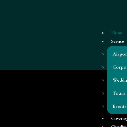
Home
Service
Airpor
Corpor
Weddi
Tours
Low Cost Transfers To or From RM9
Events
Coverag
Chauffeu