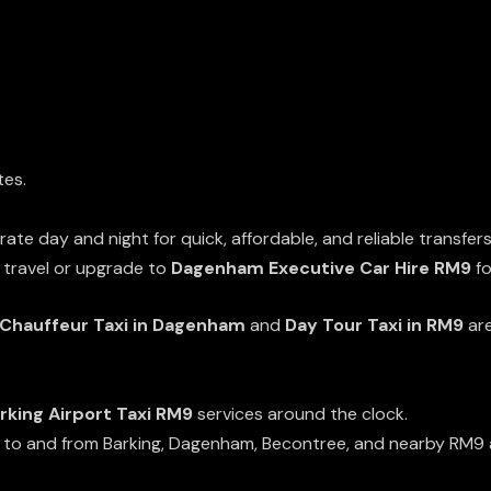
tes.
ate day and night for quick, affordable, and reliable transfers
 travel or upgrade to
Dagenham Executive Car Hire RM9
fo
Chauffeur Taxi in Dagenham
and
Day Tour Taxi in RM9
are
rking Airport Taxi RM9
services around the clock.
e to and from Barking, Dagenham, Becontree, and nearby RM9 