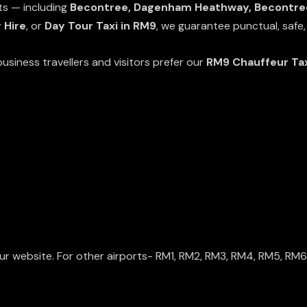
cts — including
Becontree, Dagenham Heathway, Becontree
 Hire
, or
Day Tour Taxi in RM9
, we guarantee punctual, safe,
usiness travellers and visitors prefer our
RM9 Chauffeur Ta
ur website. For other airports-
RM1
,
RM2
,
RM3
,
RM4
,
RM5
,
RM6