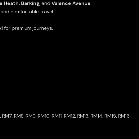
 Heath, Barking
, and
Valence Avenue
.
 and comfortable travel.
xi
for premium journeys.
,
RM7
,
RM8
,
RM9
,
RM10
,
RM11
,
RM12
,
RM13
,
RM14
,
RM15
,
RM16
,