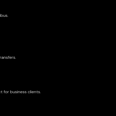
ibus.
ransfers.
ct for business clients.