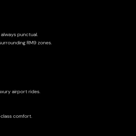
s always punctual.
 surrounding RM9 zones.
uxury airport rides.
-class comfort.