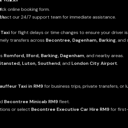
r
ick online booking form.
 Us
contact our 24/7 support team for immediate assistance.
 Taxi
for flight delays or time changes to ensure your driver i
imely transfers across
Becontree, Dagenham, Barking
, and
ss
Romford, Ilford, Barking, Dagenham
, and nearby areas.
 Stansted, Luton, Southend
, and
London City Airport
.
auffeur Taxi in RM9
for business trips, private transfers, or l
nd
Becontree Minicab RM9
fleet.
tions or select
Becontree Executive Car Hire RM9
for first