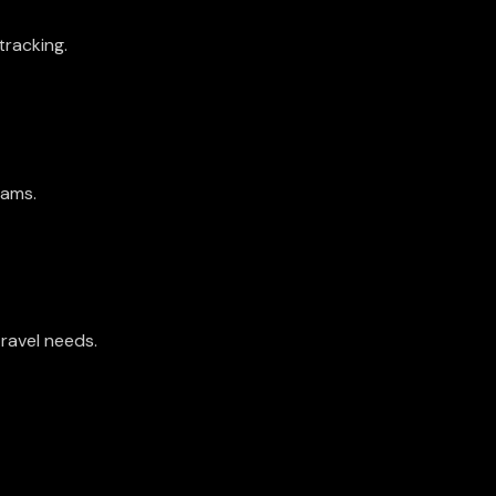
tracking.
teams.
travel needs.