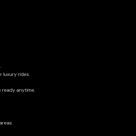
.
r luxury rides.
 ready anytime.
areas.