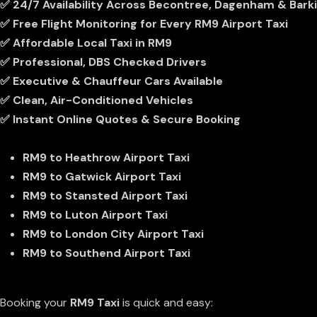
✅ 24/7 Availability Across Becontree, Dagenham & Bark
✅ Free Flight Monitoring for Every RM9 Airport Taxi
✅ Affordable Local Taxi in RM9
✅ Professional, DBS Checked Drivers
✅ Executive & Chauffeur Cars Available
✅ Clean, Air-Conditioned Vehicles
✅ Instant Online Quotes & Secure Booking
Popular Airport Routes From RM9
RM9 to
Heathrow Airport Taxi
RM9 to
Gatwick Airport Taxi
RM9 to
Stansted Airport Taxi
RM9 to
Luton Airport Taxi
RM9 to
London City Airport Taxi
RM9 to
Southend Airport Taxi
How To Book Your RM9 Taxi
Booking your
RM9 Taxi
is quick and easy: