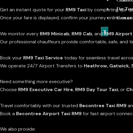
Free Flight Monitoring
Day Tou
Get an instant quote for your
RM9 Taxi
by completing our qu
Contact
Once your fare is displayed, confirm your journey online or 
With ALL Airport Collections RM9 Becontree Taxi
X
We monitor every
RM9 Minicab
,
RM9 Cab
, and
RM9 Airport
Our professional chauffeurs provide comfortable, safe, and t
Premium Low Cost Transfers To or From RM9
Book your
RM9 Taxi Service
today for seamless travel acro
We operate 24/7 Airport Transfers to
Heathrow
, Gatwick,
Need something more executive?
Choose
RM9 Executive Car Hire
,
RM9 Day Tour Taxi
, or
Ch
Becontree Minicab & Taxi Services
Travel comfortably with our trusted
Becontree Taxi RM9
a
Book a
Becontree Airport Taxi RM9
for fast airport connec
We also provide: