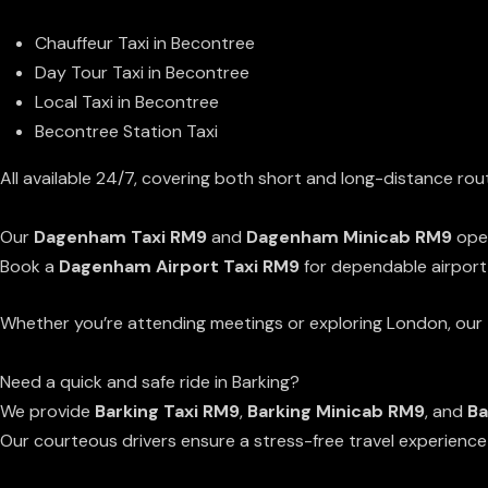
Chauffeur Taxi in Becontree
Day Tour Taxi in Becontree
Local Taxi in Becontree
Becontree Station Taxi
All available 24/7, covering both short and long-distance rou
Dagenham Minicab & Taxi Services
Our
Dagenham Taxi RM9
and
Dagenham Minicab RM9
oper
Book a
Dagenham Airport Taxi RM9
for dependable airport
Whether you’re attending meetings or exploring London, our
Barking Minicab & Taxi Services
Need a quick and safe ride in Barking?
We provide
Barking Taxi RM9
,
Barking Minicab RM9
, and
Ba
Our courteous drivers ensure a stress-free travel experienc
RM9 Area Coverage: Becontree, Dagenham & Barking