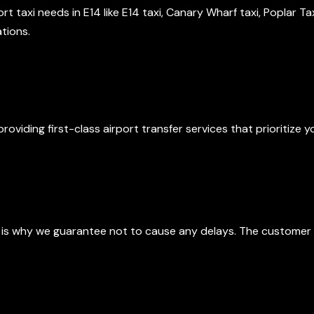
port taxi needs in E14 like E14 taxi, Canary Wharf taxi, Poplar T
tions.
 Apart
roviding first-class airport transfer services that prioritize
Reliable Service
 is why we guarantee not to cause any delays. The customer 
 Meet and Greet