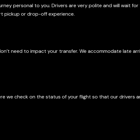
ey personal to you. Drivers are very polite and will wait for 
ort pickup or drop-off experience.
, No Problem
don’t need to impact your transfer. We accommodate late arri
onitoring
ere we check on the status of your flight so that our drivers a
ofessional Drivers