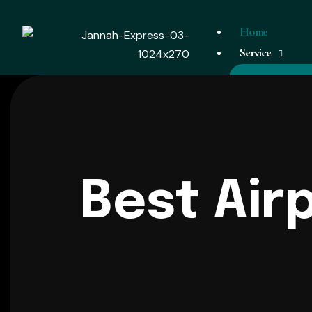
Home
Service
Airport Taxi
Corporate Ta
Weddings
Tours
Best Air
Events
Coverage Area
Chauffeur Vehicl
Day Tour
Contact Us