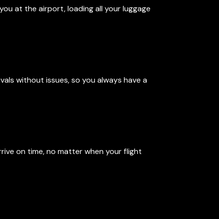
you at the airport, loading all your luggage
vals without issues, so you always have a
rrive on time, no matter when your flight