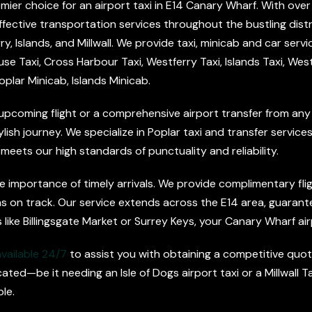
mier choice for an airport taxi in E14 Canary Wharf. With over
ffective transportation services throughout the bustling distri
 Islands, and Millwall. We provide taxi, minicab and car servic
e Taxi, Cross Harbour Taxi, Westferry Taxi, Islands Taxi, West
oplar Minicab, Islands Minicab.
upcoming flight or a comprehensive airport transfer from any
h journey. We specialize in Poplar taxi and transfer services, a
 meets our high standards of punctuality and reliability.
 importance of timely arrivals. We provide complimentary flight
s on track. Our service extends across the E14 area, guarant
 like Billingsgate Market or Surrey Keys, your Canary Wharf air
available 24/7
to assist you with obtaining a competitive quote
ted—be it needing an Isle of Dogs airport taxi or a Millwall
le.