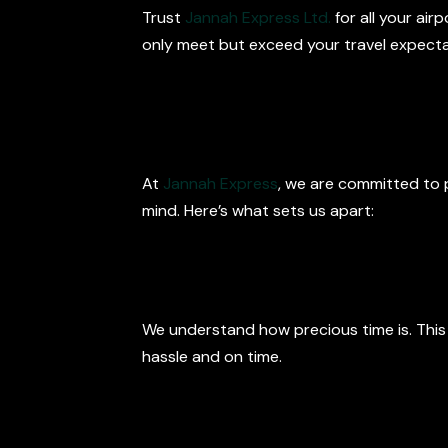
Trust
Jannah Express Ltd.
for all your air
only meet but exceed your travel expecta
What Sets Us
At
Jannah Express
, we are committed to p
mind. Here’s what sets us apart:
Punctual and 
We understand how precious time is. This
hassle and on time.
Professional