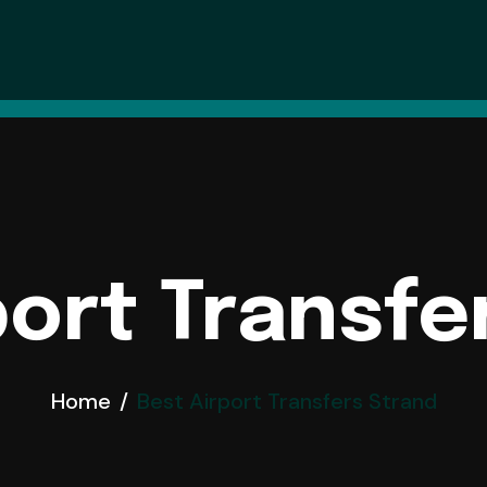
 In London
xi Hire
port Transfe
Home
Best Airport Transfers Strand
es