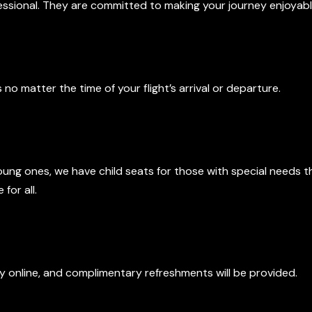
fessional. They are committed to making your journey enjoyabl
ty
s no matter the time of your flight’s arrival or departure.
d Accessibility
oung ones, we have child seats for those with special needs 
for all.
ts
tay online, and complimentary refreshments will be provided.