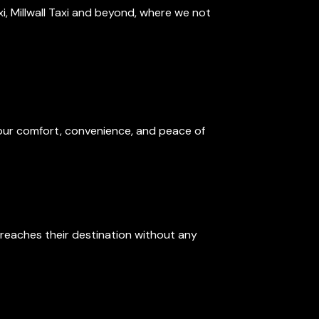
axi, Millwall Taxi and beyond, where we not
 your comfort, convenience, and peace of
reaches their destination without any