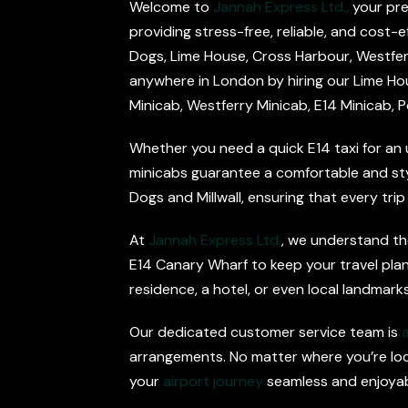
Welcome to
Jannah Express Ltd.,
your pre
providing stress-free, reliable, and cost-e
Dogs, Lime House, Cross Harbour, Westferry,
anywhere in London by hiring our Lime Hous
Minicab, Westferry Minicab, E14 Minicab, P
Whether you need a quick E14 taxi for an 
minicabs guarantee a comfortable and stylis
Dogs and Millwall, ensuring that every trip
At
Jannah Express Ltd.
, we understand the
E14 Canary Wharf to keep your travel plan
residence, a hotel, or even local landmarks
Our dedicated customer service team is
arrangements. No matter where you’re loca
your
airport journey
seamless and enjoyab