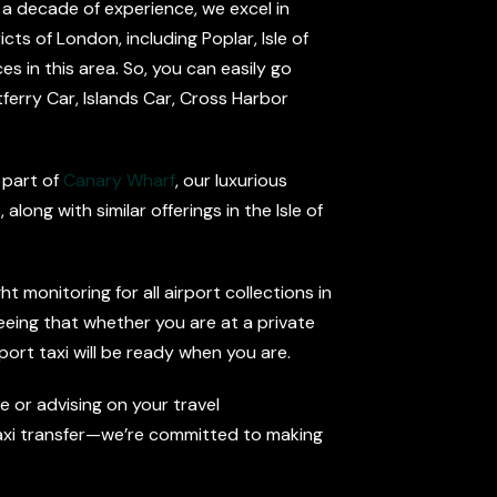
 a decade of experience, we excel in
cts of London, including Poplar, Isle of
es in this area. So, you can easily go
ferry Car, Islands Car, Cross Harbor
 part of
Canary Wharf
, our luxurious
long with similar offerings in the Isle of
 monitoring for all airport collections in
eeing that whether you are at a private
port taxi will be ready when you are.
 or advising on your travel
 Taxi transfer—we’re committed to making