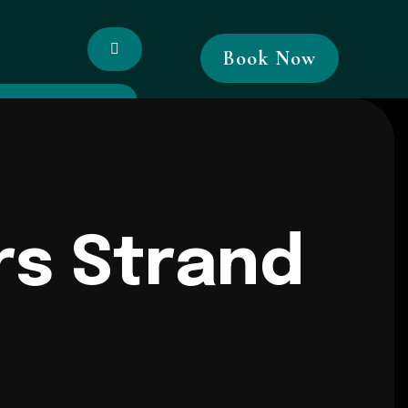
Book Now
rs Strand