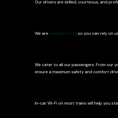
Our drivers are skilled, courteous, and pro
24/7 Availabili
We are
available 24/7
, so you can rely on u
Child Seats an
We cater to all our passengers. From our y
ensure a maximum safety and comfort drive 
Extra Comfor
In-car Wi-Fi on most trains will help you s