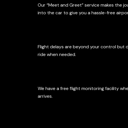
Our “Meet and Greet” service makes the journ
into the car to give you a hassle-free airp
Late Arrivals
Flight delays are beyond your control but 
ride when needed.
Free Flight M
We have a free flight monitoring facility wh
arrives.
Polite and Pr