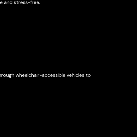
e and stress-free.
through wheelchair-accessible vehicles to